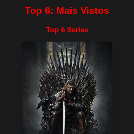
Top 6: Mais Vistos
Top 6 Series