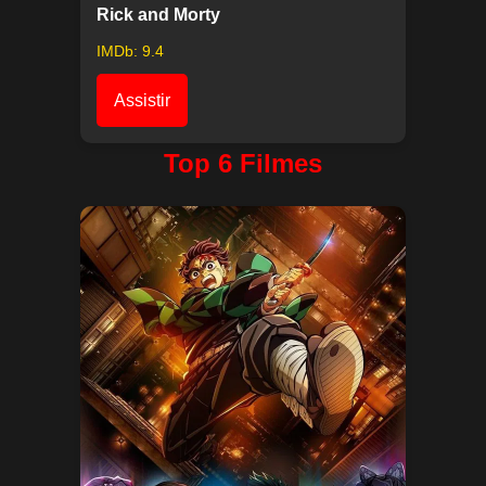
Rick and Morty
IMDb: 9.4
Assistir
Top 6 Filmes