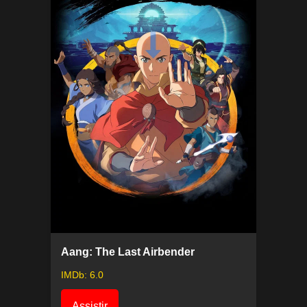
Aang: The Last Airbender
IMDb: 6.0
Assistir