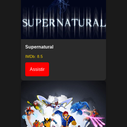
Supernatural
IMDb: 8.5
Assistir