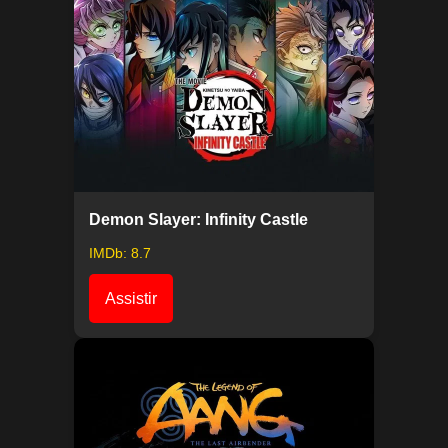
Demon Slayer: Infinity Castle
IMDb: 8.7
Assistir