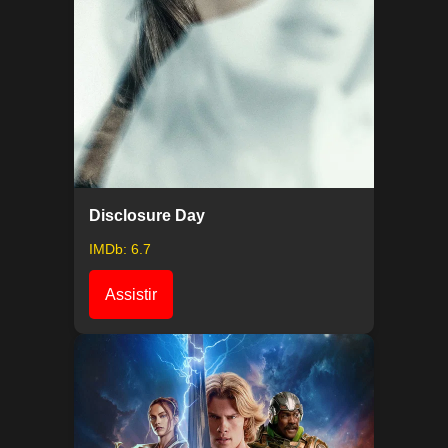
Disclosure Day
IMDb: 6.7
Assistir