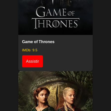
Game of Thrones
IMDb: 9.5
Assistir