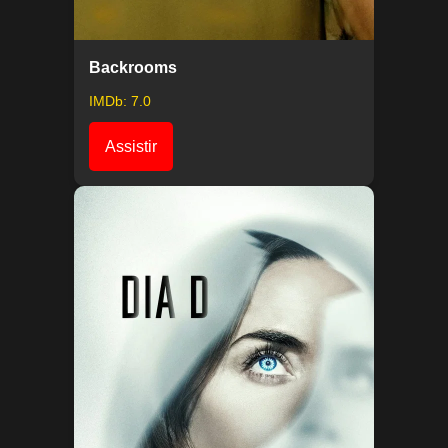
Backrooms
IMDb: 7.0
Assistir