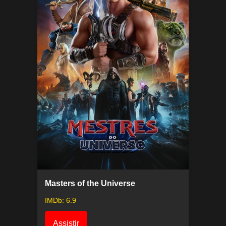
Masters of the Universe
IMDb: 6.9
Assistir