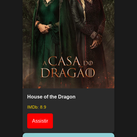
House of the Dragon
IMDb: 8.9
Assistir