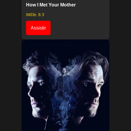
How I Met Your Mother
IMDb: 8.3
Assistir