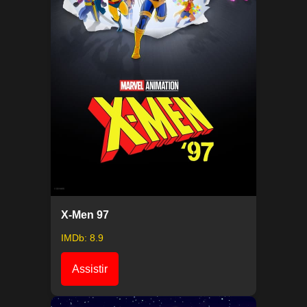
X-Men 97
IMDb: 8.9
Assistir